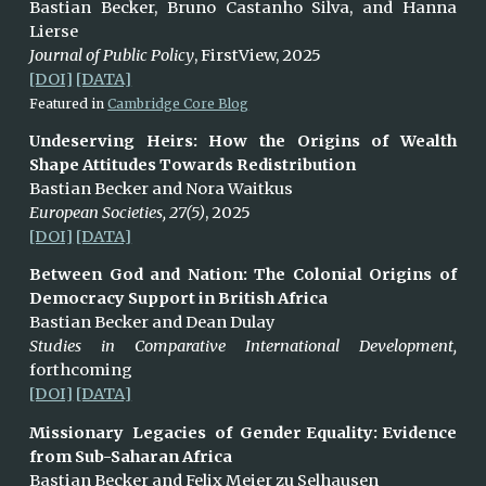
Bastian Becker, Bruno Castanho Silva, and Hanna
Lierse
Journal of Public Policy
,
FirstView
, 2025
[DOI]
[DATA]
Featured in
Cambridge Core Blog
Undeserving Heirs: How the Origins of Wealth
Shape Attitudes Towards Redistribution
Bastian Becker and N
ora
Waitkus
European Societies, 27(5)
, 2025
[DOI]
[DATA]
Between God and Nation: The Colonial Origins of
Democracy Support in British Africa
Bastian Becker and Dean Dulay
Studies in Comparative International Development,
forthcoming
[DOI]
[DATA]
Missionary Legacies of Gender Equality: Evidence
from Sub-Saharan Africa
Bastian
Becker and Felix Meier zu Selhausen