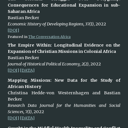
Consequences for Educational Expansion in sub-
Saharan Africa
Bastian Becker
Economic History of Developing Regions, 37(1)
, 2022
[DOI]
Featured in
The Conversation Africa
T
he Empire Within: Longitudinal Evidence on the
Expansion of Christian Missions in Colonial Africa
Bastian Becker
Journal of Historical Political Economy, 2(2)
, 2022
[DOI]
[DATA]
Mapping Missions: New Data for the Study of
African History
Christina
Hedde-von Westernhagen and Bastian
Becker
Research Data Journal for the Humanities and Social
Sciences, 7(1)
, 2022
[DOI]
[DATA]