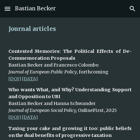
Bastian Becker
Skip to main content
Skip to navigation
Journal articles
Contested Memories: The Political Effects of De-
Commemoration Proposals
Bastian Becker and Francesco Colombo
Journal of European Public Policy
, forthcoming
[DOI]
[DATA]
Who wants What, and Why? Understanding Support
and Opposition to UBI
Bastian Becker and Hanna Schwander
Journal of European Social Policy,
OnlineFirst, 2025
[DOI]
[DATA]
Taxing your cake and growing it too: public beliefs
on the dual benefits of progressive taxation