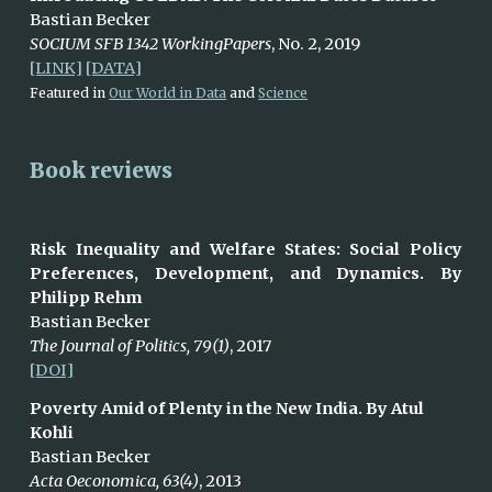
Bastian Becker
SOCIUM SFB 1342 WorkingPapers
, No. 2, 2019
[LINK]
[DATA]
Featured in
Our World in Data
and
Science
Book reviews
Risk Inequality and Welfare States: Social Policy
Preferences, Development, and Dynamics. By
Philipp Rehm
Bastian Becker
The Journal of Politics, 79(1)
,
2017
[DOI]
Poverty Amid of Plenty in the New India. By Atul
Kohli
Bastian Becker
Acta Oeconomica, 63(4)
, 2
013