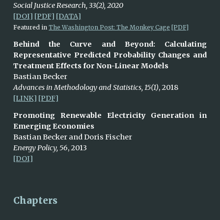
Social Justice Research, 33(2), 2020
[DOI]
[PDF]
[DATA]
Featured in
The Washington Post: The Monkey Cage
[PDF]
Behind the Curve and Beyond: Calculating
Representative Predicted Probability Changes and
Treatment Effects for Non-Linear Models
Bastian Becker
Advances in Methodology and Statistics, 15(1)
, 2018
[LINK]
[PDF]
Promoting Renewable Electricity Generation in
Emerging Economies
Bastian Becker and Doris Fischer
Energy Policy, 56
, 2013
[DOI]
Chapters