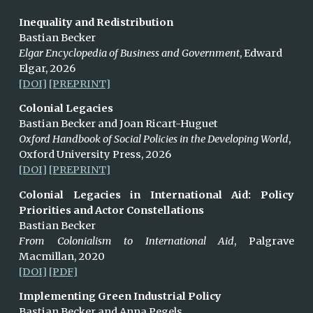
Inequality and Redistribution
Bastian Becker
Elgar Encyclopedia of Business and Government
, Edward
Elgar,
2026
[DOI]
[PREPRINT]
Colonial Legacies
Bastian Becker and Joan Ricart-Huguet
Oxford Handbook of Social Policies in the Developing World
,
Oxford University Press,
2026
[DOI]
[PREPRINT]
Colonial Legacies in International Aid: Policy
Priorities and Actor Constellations
Bastian Becker
From Colonialism to International Aid
, Palgrave
Macmillan, 2020
[DOI]
[PDF]
Implementing Green Industrial Policy
Bastian Becker and Anna Pegels