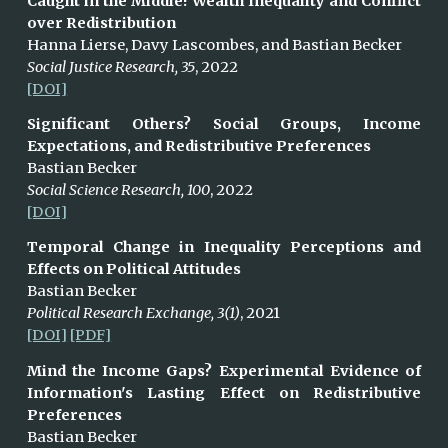
Caught in the Middle! Wealth Inequality and Conflict
over Redistribution
Hanna
Lierse, Davy Lascombes, and Bastian Becker
Social Justice Research, 35
, 2022
[DOI]
Significant Others? Social Groups, Income
Expectations, and Redistributive Preferences
Bastian Becker
Social Science Research, 100
, 2022
[DOI]
Temporal Change in Inequality Perceptions and
Effects on Political Attitudes
Bastian Becker
Political Research Exchange, 3(1)
, 2021
[DOI]
[PDF]
Mind the Income Gaps? Experimental Evidence of
Information's Lasting Effect on Redistributive
Preferences
Bastian Becker