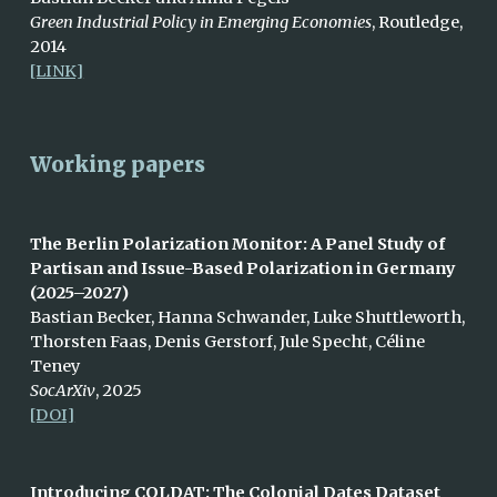
Green Industrial Policy in Emerging Economies
, Routledge
,
2014
[LINK]
Working papers
The Berlin Polarization Monitor: A Panel Study of
Partisan and Issue-Based Polarization in Germany
(2025–2027)
Bastian Becker, Hanna Schwander, Luke Shuttleworth,
Thorsten Faas, Denis Gerstorf, Jule Specht, Céline
Teney
SocArXiv
, 2025
[DOI]
Introducing COLDAT: The Colonial Dates Dataset