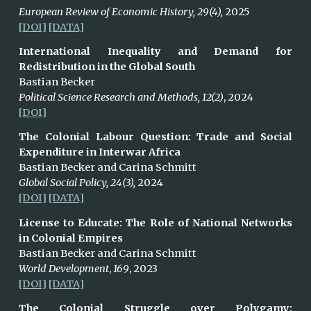
European Review of Economic History, 29(4),
2025
[DOI]
[DATA]
International Inequality and Demand for
Redistribution in the Global South
Bastian Becker
Political Science Research and Methods, 12(2)
, 2024
[DOI]
The Colonial Labour Question: Trade and Social
Expenditure in Interwar Africa
Bastian Becker and Carina Schmitt
Global Social Policy, 24(3),
2024
[DOI]
[DATA]
License to Educate: The Role of National Networks
in Colonial Empires
Bastian Becker and Carina Schmitt
World Development
,
169
, 2023
[DOI]
[DATA]
The Colonial Struggle over Polygamy: